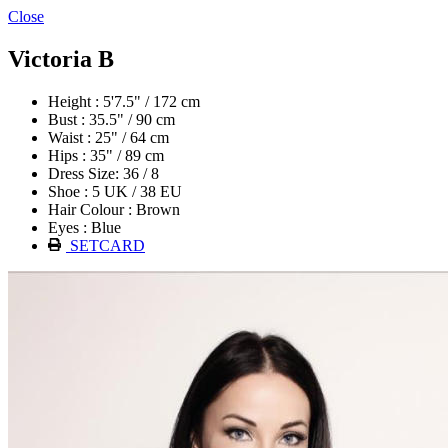
Close
Victoria B
Height : 5'7.5" / 172 cm
Bust : 35.5" / 90 cm
Waist : 25" / 64 cm
Hips : 35" / 89 cm
Dress Size: 36 / 8
Shoe : 5 UK / 38 EU
Hair Colour : Brown
Eyes : Blue
SETCARD