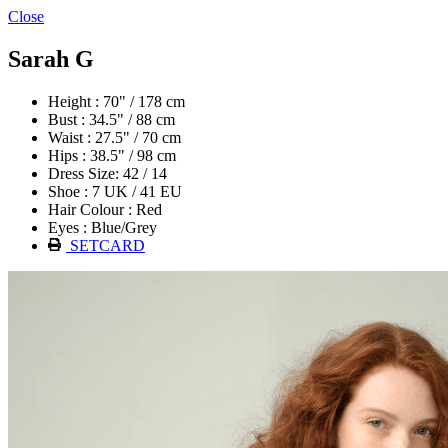
Close
Sarah G
Height : 70" / 178 cm
Bust : 34.5" / 88 cm
Waist : 27.5" / 70 cm
Hips : 38.5" / 98 cm
Dress Size: 42 / 14
Shoe : 7 UK / 41 EU
Hair Colour : Red
Eyes : Blue/Grey
SETCARD