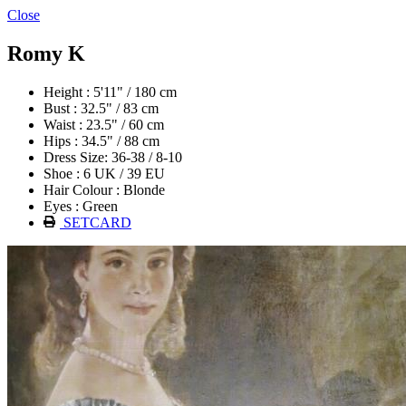
Close
Romy K
Height : 5'11" / 180 cm
Bust : 32.5" / 83 cm
Waist : 23.5" / 60 cm
Hips : 34.5" / 88 cm
Dress Size: 36-38 / 8-10
Shoe : 6 UK / 39 EU
Hair Colour : Blonde
Eyes : Green
SETCARD