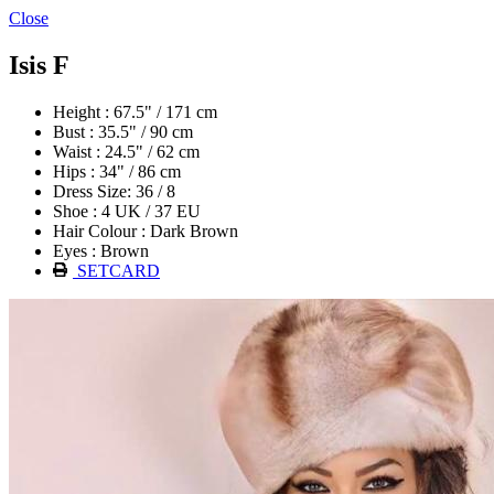
Close
Isis F
Height : 67.5" / 171 cm
Bust : 35.5" / 90 cm
Waist : 24.5" / 62 cm
Hips : 34" / 86 cm
Dress Size: 36 / 8
Shoe : 4 UK / 37 EU
Hair Colour : Dark Brown
Eyes : Brown
SETCARD