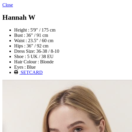
Close
Hannah W
Height : 5'9" / 175 cm
Bust : 36" / 91 cm
Waist : 23.5" / 60 cm
Hips : 36" / 92 cm
Dress Size: 36-38 / 8-10
Shoe : 5 UK / 38 EU
Hair Colour : Blonde
Eyes : Blue
SETCARD