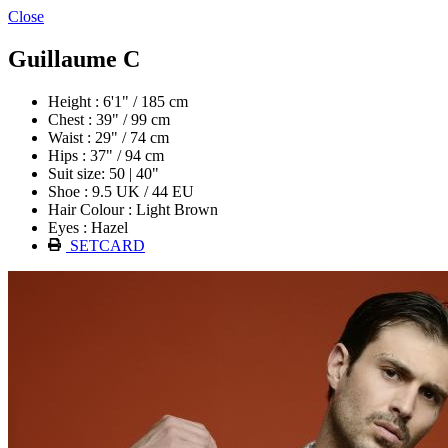
Close
Guillaume C
Height : 6'1" / 185 cm
Chest : 39" / 99 cm
Waist : 29" / 74 cm
Hips : 37" / 94 cm
Suit size: 50 | 40"
Shoe : 9.5 UK / 44 EU
Hair Colour : Light Brown
Eyes : Hazel
SETCARD