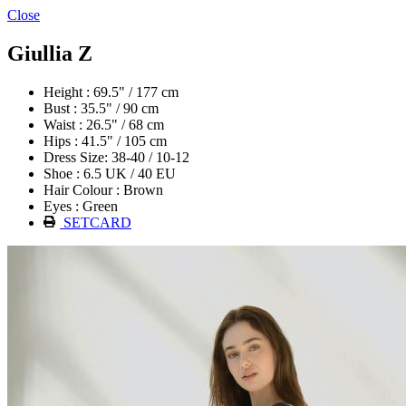
Close
Giullia Z
Height : 69.5" / 177 cm
Bust : 35.5" / 90 cm
Waist : 26.5" / 68 cm
Hips : 41.5" / 105 cm
Dress Size: 38-40 / 10-12
Shoe : 6.5 UK / 40 EU
Hair Colour : Brown
Eyes : Green
SETCARD