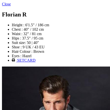
Close
Florian R
Height : 6'1.5" / 186 cm
Chest : 40" / 102 cm
Waist : 32" / 81 cm
Hips : 37.5" / 95 cm
Suit size: 50 | 40"
Shoe : 9 UK / 43 EU
Hair Colour : Brown
Eyes : Hazel
SETCARD