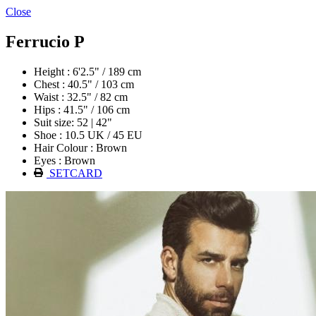
Close
Ferrucio P
Height : 6'2.5" / 189 cm
Chest : 40.5" / 103 cm
Waist : 32.5" / 82 cm
Hips : 41.5" / 106 cm
Suit size: 52 | 42"
Shoe : 10.5 UK / 45 EU
Hair Colour : Brown
Eyes : Brown
SETCARD