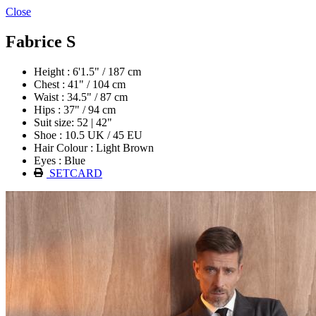
Close
Fabrice S
Height : 6'1.5" / 187 cm
Chest : 41" / 104 cm
Waist : 34.5" / 87 cm
Hips : 37" / 94 cm
Suit size: 52 | 42"
Shoe : 10.5 UK / 45 EU
Hair Colour : Light Brown
Eyes : Blue
SETCARD