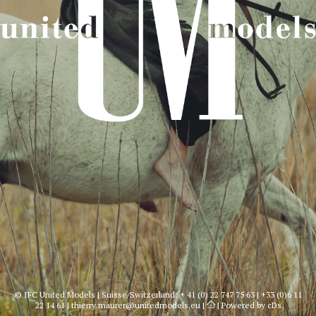
© IFC United Models | Suisse/Switzerland:
+ 41 (0) 22 747 75 63
|
+33 (0)6 11
22 14 61
|
thierry.maurer@unitedmodels.eu
|
|
Powered by cDs