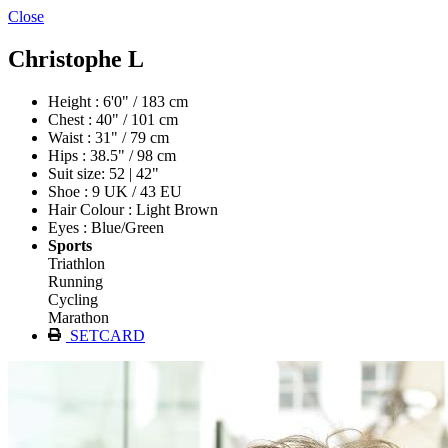
Close
Christophe L
Height : 6'0" / 183 cm
Chest : 40" / 101 cm
Waist : 31" / 79 cm
Hips : 38.5" / 98 cm
Suit size: 52 | 42"
Shoe : 9 UK / 43 EU
Hair Colour : Light Brown
Eyes : Blue/Green
Sports
Triathlon
Running
Cycling
Marathon
SETCARD