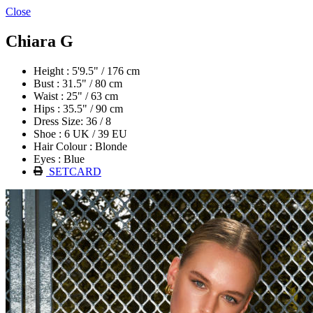
Close
Chiara G
Height : 5'9.5" / 176 cm
Bust : 31.5" / 80 cm
Waist : 25" / 63 cm
Hips : 35.5" / 90 cm
Dress Size: 36 / 8
Shoe : 6 UK / 39 EU
Hair Colour : Blonde
Eyes : Blue
SETCARD