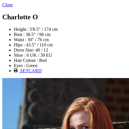
Close
Charlotte O
Height : 5'8.5" / 174 cm
Bust : 38.5" / 98 cm
Waist : 30" / 76 cm
Hips : 43.5" / 110 cm
Dress Size: 40 / 12
Shoe : 6 UK / 39 EU
Hair Colour : Red
Eyes : Green
SETCARD