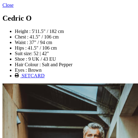
Close
Cedric O
Height : 5'11.5" / 182 cm
Chest : 41.5" / 106 cm
Waist : 37" / 94 cm
Hips : 41.5" / 106 cm
Suit size: 52 | 42"
Shoe : 9 UK / 43 EU
Hair Colour : Salt and Pepper
Eyes : Brown
SETCARD