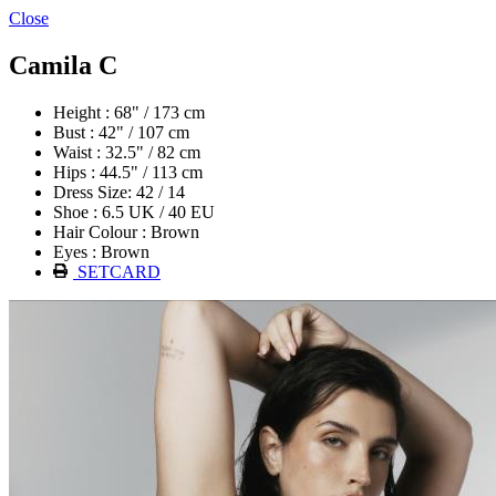
Close
Camila C
Height : 68" / 173 cm
Bust : 42" / 107 cm
Waist : 32.5" / 82 cm
Hips : 44.5" / 113 cm
Dress Size: 42 / 14
Shoe : 6.5 UK / 40 EU
Hair Colour : Brown
Eyes : Brown
SETCARD