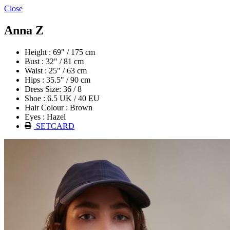
Close
Anna Z
Height : 69" / 175 cm
Bust : 32" / 81 cm
Waist : 25" / 63 cm
Hips : 35.5" / 90 cm
Dress Size: 36 / 8
Shoe : 6.5 UK / 40 EU
Hair Colour : Brown
Eyes : Hazel
SETCARD