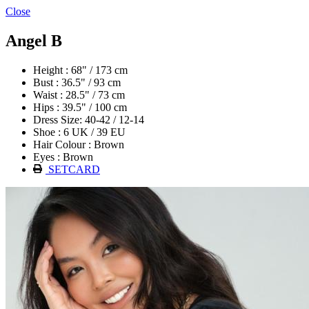
Close
Angel B
Height : 68" / 173 cm
Bust : 36.5" / 93 cm
Waist : 28.5" / 73 cm
Hips : 39.5" / 100 cm
Dress Size: 40-42 / 12-14
Shoe : 6 UK / 39 EU
Hair Colour : Brown
Eyes : Brown
SETCARD