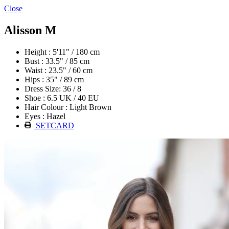
Close
Alisson M
Height : 5'11" / 180 cm
Bust : 33.5" / 85 cm
Waist : 23.5" / 60 cm
Hips : 35" / 89 cm
Dress Size: 36 / 8
Shoe : 6.5 UK / 40 EU
Hair Colour : Light Brown
Eyes : Hazel
SETCARD